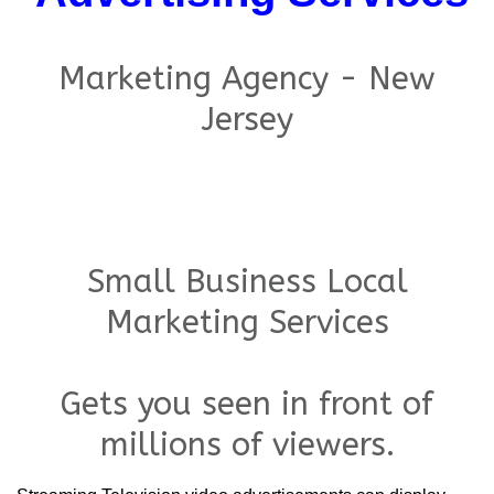
Marketing Agency - New
Jersey
Small Business Local
Marketing Services
Gets you seen in front of
millions of viewers.