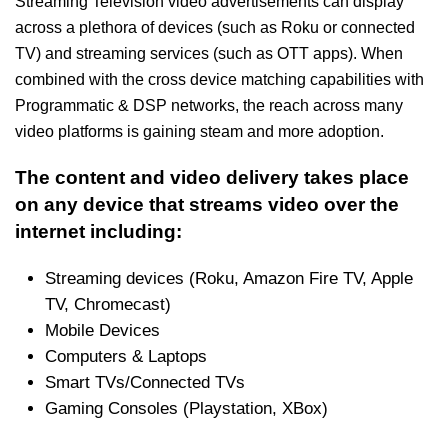
Streaming Television video advertisements can display
across a plethora of devices (such as Roku or connected
TV) and streaming services (such as OTT apps). When
combined with the cross device matching capabilities with
Programmatic & DSP networks, the reach across many
video platforms is gaining steam and more adoption.
The content and video delivery takes place
on any device that streams video over the
internet including:
Streaming devices (Roku, Amazon Fire TV, Apple
TV, Chromecast)
Mobile Devices
Computers & Laptops
Smart TVs/Connected TVs
Gaming Consoles (Playstation, XBox)