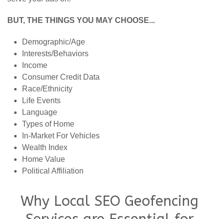
BUT, THE THINGS YOU MAY CHOOSE...
Demographic/Age
Interests/Behaviors
Income
Consumer Credit Data
Race/Ethnicity
Life Events
Language
Types of Home
In-Market For Vehicles
Wealth Index
Home Value
Political Affiliation
Why Local SEO Geofencing