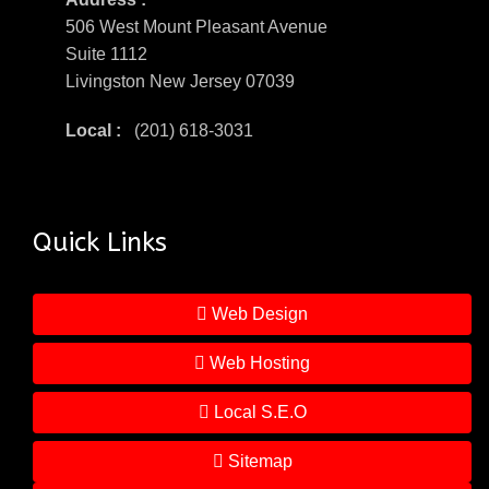
506 West Mount Pleasant Avenue
Suite 1112
Livingston New Jersey 07039
Local :
(201) 618-3031
Quick Links
Web Design
Web Hosting
Local S.E.O
Sitemap