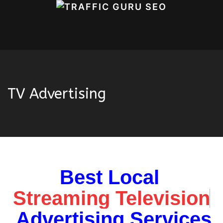
TV Advertising
Best Local
Home
OUR SERVICES
SEO
TV
Advertising
Streaming Television
Advertising Services