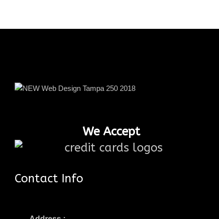
We Accept
Contact Info
Address :