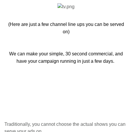
(Here are just a few channel line ups you can be served
on)
We can make your simple, 30 second commercial, and
have your campaign running in just a few days.
Traditionally, you cannot choose the actual shows you can
serve your ads on.