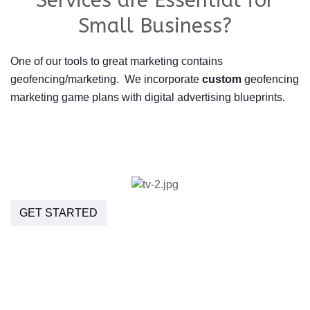
Services are Essential for
Small Business?
One of our tools to great marketing contains
geofencing/marketing. We incorporate
custom
geofencing
marketing game plans with digital advertising blueprints.
GET STARTED