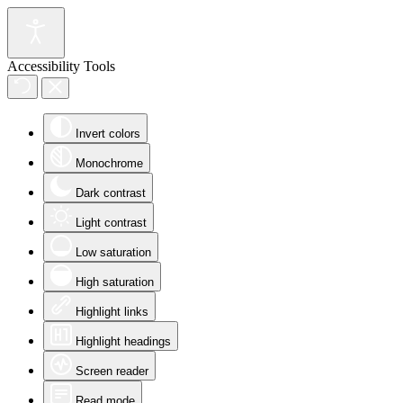
Accessibility Tools
Invert colors
Monochrome
Dark contrast
Light contrast
Low saturation
High saturation
Highlight links
Highlight headings
Screen reader
Read mode