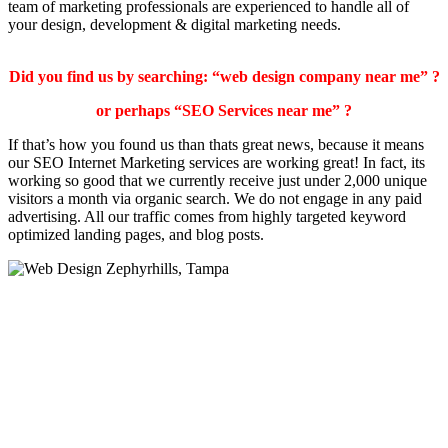
team of marketing professionals are experienced to handle all of
your design, development & digital marketing needs.
Did you find us by searching: “web design company near me” ?
or perhaps “SEO Services near me” ?
If that’s how you found us than thats great news, because it means
our SEO Internet Marketing services are working great! In fact, its
working so good that we currently receive just under 2,000 unique
visitors a month via organic search. We do not engage in any paid
advertising. All our traffic comes from highly targeted keyword
optimized landing pages, and blog posts.
Traffic Guru SEO Online Marketing Services
We offer many small business services including Web Hosting,
Local SEO, and affordable Web Design and Online Marketing. We
are your small business builder and online marketing partner for the
future.