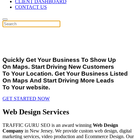
CLIENT DASHBOARD
CONTACT US
OUR
GOOGLE
&
PAGE 1
SEO SPECIAL
Quickly Get Your Business To Show Up
On Maps. Start Driving New Customers
To Your Location. Get Your Business Listed
On Maps And Start Driving More Leads
To Your website.
GET STARTED NOW
Web Design Services
TRAFFIC GURU SEO is an award winning
Web Design
Company
in New Jersey. We provide custom web design, digital
marketing services, video production and Ecommerce Design. Our