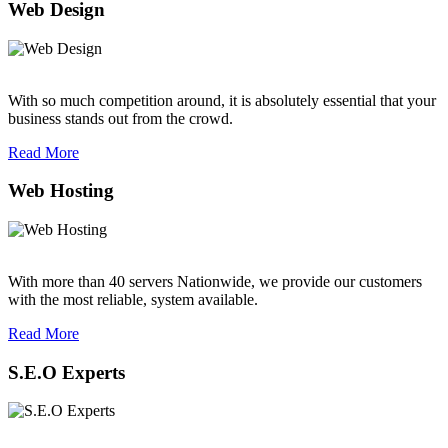
Web Design
With so much competition around, it is absolutely essential that your
business stands out from the crowd.
Read More
Web Hosting
With more than 40 servers Nationwide, we provide our customers
with the most reliable, system available.
Read More
S.E.O Experts