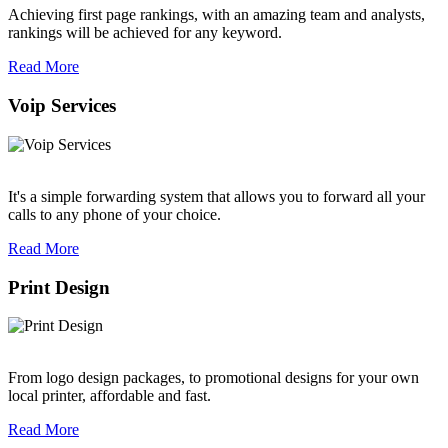
Achieving first page rankings, with an amazing team and analysts,
rankings will be achieved for any keyword.
Read More
Voip Services
It's a simple forwarding system that allows you to forward all your
calls to any phone of your choice.
Read More
Print Design
From logo design packages, to promotional designs for your own
local printer, affordable and fast.
Read More