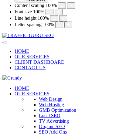
Content scaling
100
%
Font size
100
%
Line height
100
%
Letter spacing
100
%
HOME
OUR SERVICES
CLIENT DASHBOARD
CONTACT US
HOME
OUR SERVICES
Web Design
Web Hosting
GMB Optimization
Local SEO
TV Advertising
Organic SEO
SEO Add Ons