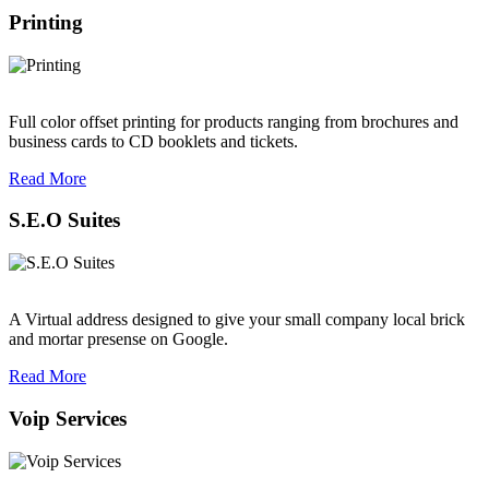
Printing
Full color offset printing for products ranging from brochures and
business cards to CD booklets and tickets.
Read More
S.E.O Suites
A Virtual address designed to give your small company local brick
and mortar presense on Google.
Read More
Voip Services