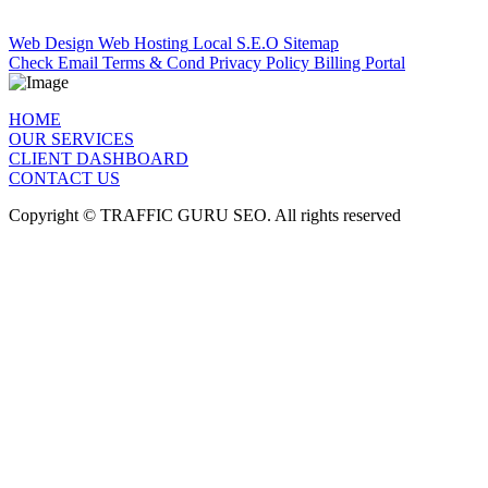
Quick Links
Web Design
Web Hosting
Local S.E.O
Sitemap
Check Email
Terms & Cond
Privacy Policy
Billing Portal
HOME
OUR SERVICES
CLIENT DASHBOARD
CONTACT US
Copyright © TRAFFIC GURU SEO. All rights reserved