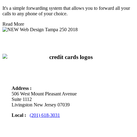
It's a simple forwarding system that allows you to forward all your
calls to any phone of your choice.
Read More
We Accept
Contact Info
Address :
506 West Mount Pleasant Avenue
Suite 1112
Livingston New Jersey 07039
Local :
(201) 618-3031