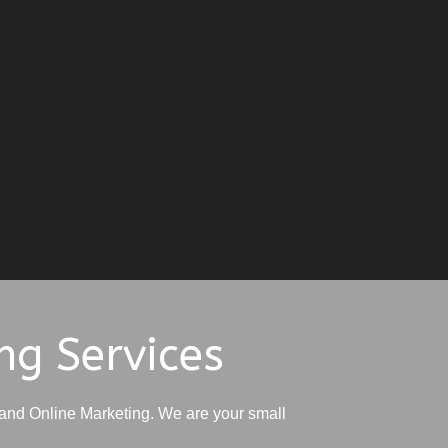
ng Services
and Online Marketing. We are your small