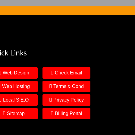
ck Links
Web Design
Check Email
Web Hosting
Terms & Cond
Local S.E.O
Privacy Policy
Sitemap
Billing Portal