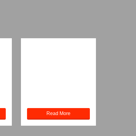
Read More