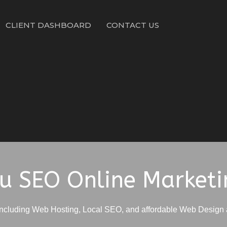
CLIENT DASHBOARD
CONTACT US
ru SEO Online Marketi
including Web Hosting, Local SEO, and affordable Web Design 