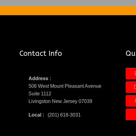
Contact Info
Qui
Address :
506 West Mount Pleasant Avenue
Suite 1112
Livingston New Jersey 07039
Local :
(201) 618-3031