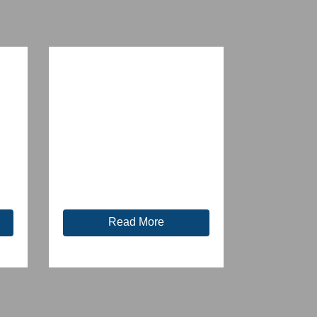
Read More