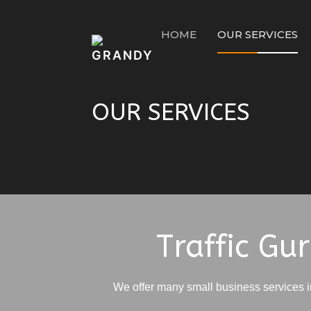
HOME
OUR SERVICES
OUR SERVICES
Home
OUR SERVICES
Traffic Gu
We offer many small business services 