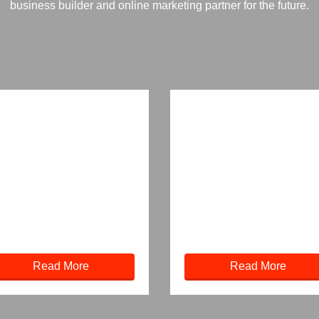
business builder and online marketing partner for the future.
Read More
Read More