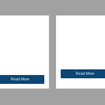
Read More
Read More