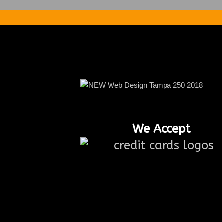
We Accept