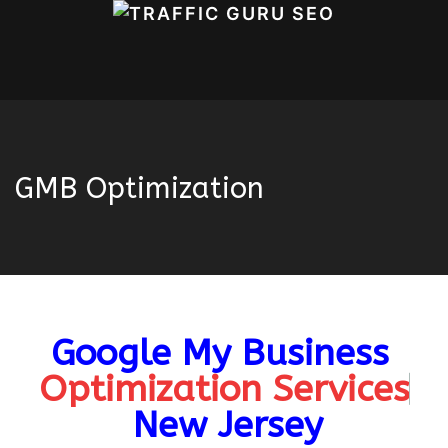
GMB Optimization
Google My Business
Home
OUR SERVICES
SEO
GMB
Optimization
Optimization Services
New Jersey