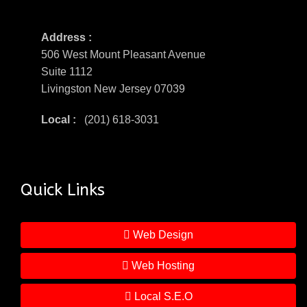
Address :
506 West Mount Pleasant Avenue
Suite 1112
Livingston New Jersey 07039
Local :
(201) 618-3031
Quick Links
Web Design
Web Hosting
Local S.E.O