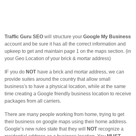
Traffic Guru SEO
will structure your
Google My Business
account and be sure it has all the correct information and
upkeep to get and maintain page 1 on the maps section. (in
your Geo Location of your brick & mortar address)
IF you do
NOT
have a brick and mortar address, we can
provide suites around the country that allow small
business's to have a physical location, while at the same
time creating a Google friendly business location to receive
packages from all carriers.
There are many people working from home, trying to get
their business on google maps using their home address.
Google’s new rules state that they will
NOT
recognize a