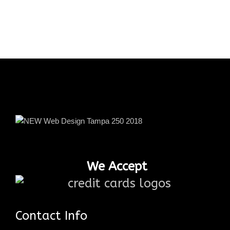
We Accept
Contact Info