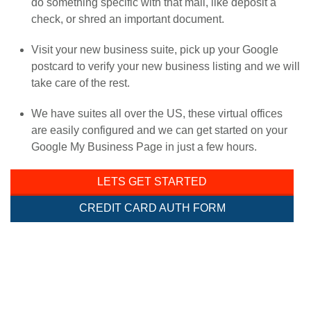
do something specific with that mail, like deposit a
check, or shred an important document.
Visit your new business suite, pick up your Google
postcard to verify your new business listing and we will
take care of the rest.
We have suites all over the US, these virtual offices
are easily configured and we can get started on your
Google My Business Page in just a few hours.
LETS GET STARTED
CREDIT CARD AUTH FORM