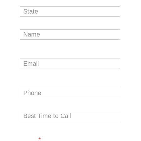
Interested in (please select one or
more)
*