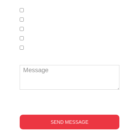
Google My Business Setup
Web Design
S E O
Design Services
Website Traffic
reCAPTCHA
*
SEND MESSAGE