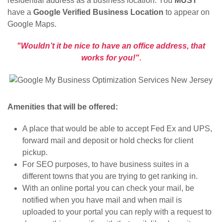
residential address as a business location. You
MUST
have a
Google Verified Business Location
to appear on
Google Maps.
"Wouldn’t it be nice to have an office address, that
works for you!"
.
Amenities that will be offered:
A place that would be able to accept Fed Ex and UPS,
forward mail and deposit or hold checks for client
pickup.
For SEO purposes, to have business suites in a
different towns that you are trying to get ranking in.
With an online portal you can check your mail, be
notified when you have mail and when mail is
uploaded to your portal you can reply with a request to